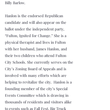
Billy Barlow.
Hanlon is the endorsed Republican
candidate and will also appear on the
ballot under the independent party,
“Fulton, Ignited for Change.” She is a
physical therapist and lives in Fulton
with her husband, James Hanlon, and
their two children who attend Fulton
City Schools. She currently serves on the
City’s Zoning Board of Appeals and is
involved with many efforts which are
helping to revitalize the city. Hanlon is a
founding member of the city’s Special
Events Committee which is drawing in
thousands of residents and visitors alike
to events such as Fall Fest, Big Truck