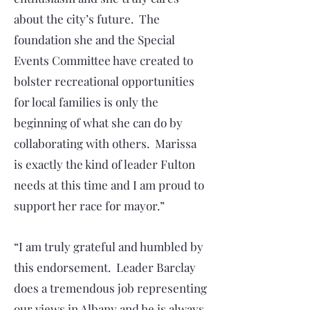
about the city’s future. The
foundation she and the Special
Events Committee have created to
bolster recreational opportunities
for local families is only the
beginning of what she can do by
collaborating with others. Marissa
is exactly the kind of leader Fulton
needs at this time and I am proud to
support her race for mayor.”
“I am truly grateful and humbled by
this endorsement. Leader Barclay
does a tremendous job representing
our views in Albany and he is always