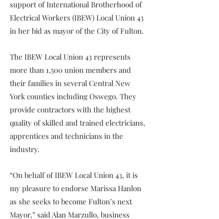
support of International Brotherhood of
Electrical Workers (IBEW) Local Union 43
in her bid as mayor of the City of Fulton.
The IBEW Local Union 43 represents
more than 1,500 union members and
their families in several Central New
York counties including Oswego. They
provide contractors with the highest
quality of skilled and trained electricians,
apprentices and technicians in the
industry.
“On behalf of IBEW Local Union 43, it is
my pleasure to endorse Marissa Hanlon
as she seeks to become Fulton’s next
Mayor,” said Alan Marzullo, business