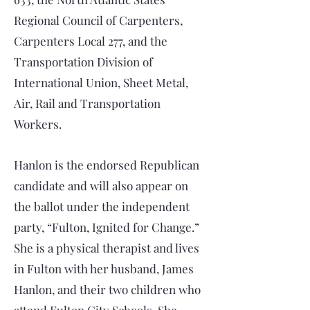
Regional Council of Carpenters,
Carpenters Local 277, and the
Transportation Division of
International Union, Sheet Metal,
Air, Rail and Transportation
Workers.
Hanlon is the endorsed Republican
candidate and will also appear on
the ballot under the independent
party, “Fulton, Ignited for Change.”
She is a physical therapist and lives
in Fulton with her husband, James
Hanlon, and their two children who