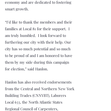
economy and are dedicated to fostering
smart growth.
“I’d like to thank the members and their
families at Local 81 for their support. I
am truly humbled. I look forward to
furthering our city with their help. Our
city has so much potential and so much
to be proud of and I am honored to have
them by my side during this campaign
for election,” said Hanlon.
Hanlon has also received endorsements
from the Central and Northern New York
Building Trades (CNNYBT), Laborers
Local 633, the North Atlantic States
Regional Council of Carpenters,