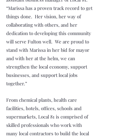
“Marissa has a proven track record to get
things done. Her vision, her way of
collaborating with others, and her
dedication to developing this community
will serve Fulton well. We are proud to
stand with Marissa in her bid for mayor
and with her at the helm, we can
strengthen the local economy, support
businesses, and support local jobs
together.”
From chemical plants, health care
facilities, hotels, offices, schools and
supermarkets, Local 81 is comprised of
skilled professionals who work with
many local contractors to build the local