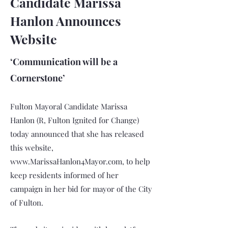
Candidate Marissa
Hanlon Announces
Website
‘Communication will be a
Cornerstone’
Fulton Mayoral Candidate Marissa
Hanlon (R, Fulton Ignited for Change)
today announced that she has released
this website,
www.MarissaHanlon4Mayor.com
, to help
keep residents informed of her
campaign in her bid for mayor of the City
of Fulton.