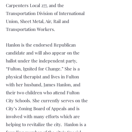
Carpenters Local 277, and the
Transportation Division of International
Union, Sheet Metal, Air, Rail and
Transportation Workers.
Hanlon is the endorsed Republican
candidate and will also appear on the
ballot under the independent party,
“Fulton, Ignited for Change.” She is a
physical therapist and lives in Fulton
with her husband, James Hanlon, and
their two children who attend Fulton
City Schools. She currently serves on the
City’s Zoning Board of Appeals and is
involved with many efforts which are
helping to revitalize the city. Hanlon is a