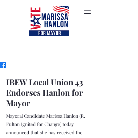
IBEW Local Union 43
Endorses Hanlon for
Mayor
Mayoral Candidate Marissa Hanlon (R,
Fulton Ignited for Change) today
announced that she has received the