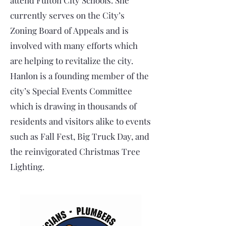
attend Fulton City Schools. She
currently serves on the City’s
Zoning Board of Appeals and is
involved with many efforts which
are helping to revitalize the city.
Hanlon is a founding member of the
city’s Special Events Committee
which is drawing in thousands of
residents and visitors alike to events
such as Fall Fest, Big Truck Day, and
the reinvigorated Christmas Tree
Lighting.