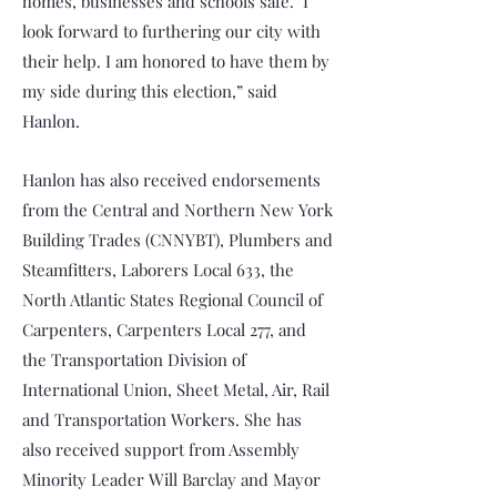
homes, businesses and schools safe. I
look forward to furthering our city with
their help. I am honored to have them by
my side during this election,” said
Hanlon.
Hanlon has also received endorsements
from the Central and Northern New York
Building Trades (CNNYBT), Plumbers and
Steamfitters, Laborers Local 633, the
North Atlantic States Regional Council of
Carpenters, Carpenters Local 277, and
the Transportation Division of
International Union, Sheet Metal, Air, Rail
and Transportation Workers. She has
also received support from Assembly
Minority Leader Will Barclay and Mayor