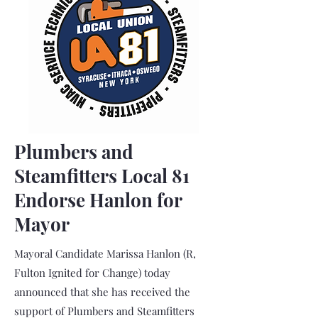
Plumbers and
Steamfitters Local 81
Endorse Hanlon for
Mayor
Mayoral Candidate Marissa Hanlon (R,
Fulton Ignited for Change) today
announced that she has received the
support of Plumbers and Steamfitters