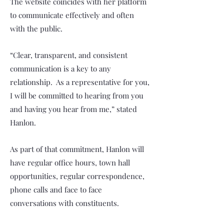
The website coincides with her platform
to communicate effectively and often
with the public.
“Clear, transparent, and consistent
communication is a key to any
relationship. As a representative for you,
I will be committed to hearing from you
and having you hear from me,” stated
Hanlon.
As part of that commitment, Hanlon will
have regular office hours, town hall
opportunities, regular correspondence,
phone calls and face to face
conversations with constituents.