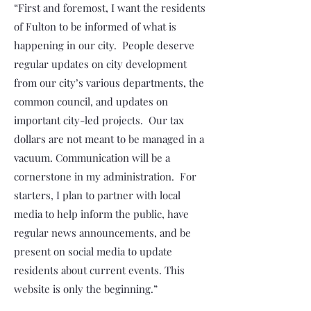
“First and foremost, I want the residents
of Fulton to be informed of what is
happening in our city. People deserve
regular updates on city development
from our city’s various departments, the
common council, and updates on
important city-led projects. Our tax
dollars are not meant to be managed in a
vacuum. Communication will be a
cornerstone in my administration. For
starters, I plan to partner with local
media to help inform the public, have
regular news announcements, and be
present on social media to update
residents about current events. This
website is only the beginning.”