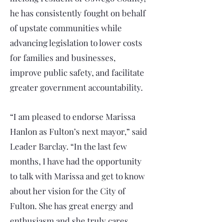
he has consistently fought on behalf
of upstate communities while
advancing legislation to lower costs
for families and businesses,
improve public safety, and facilitate
greater government accountability.
“I am pleased to endorse Marissa
Hanlon as Fulton’s next mayor,” said
Leader Barclay. “In the last few
months, I have had the opportunity
to talk with Marissa and get to know
about her vision for the City of
Fulton. She has great energy and
enthusiasm and she truly cares