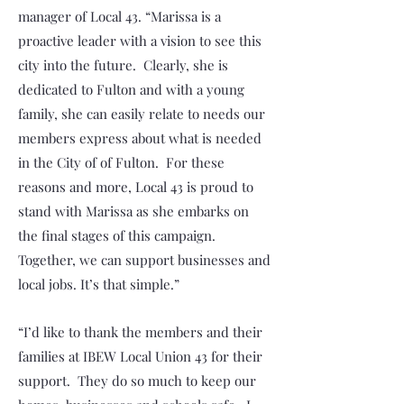
manager of Local 43. “Marissa is a
proactive leader with a vision to see this
city into the future. Clearly, she is
dedicated to Fulton and with a young
family, she can easily relate to needs our
members express about what is needed
in the City of of Fulton. For these
reasons and more, Local 43 is proud to
stand with Marissa as she embarks on
the final stages of this campaign.
Together, we can support businesses and
local jobs. It’s that simple.”
“I’d like to thank the members and their
families at IBEW Local Union 43 for their
support. They do so much to keep our