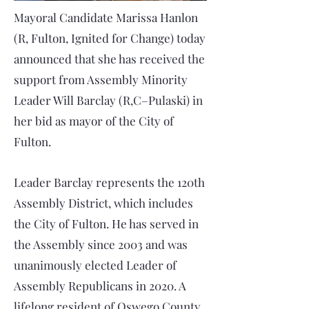
Mayoral Candidate Marissa Hanlon
(R, Fulton, Ignited for Change) today
announced that she has received the
support from Assembly Minority
Leader Will Barclay (R,C–Pulaski) in
her bid as mayor of the City of
Fulton.
Leader Barclay represents the 120th
Assembly District, which includes
the City of Fulton. He has served in
the Assembly since 2003 and was
unanimously elected Leader of
Assembly Republicans in 2020. A
lifelong resident of Oswego County,