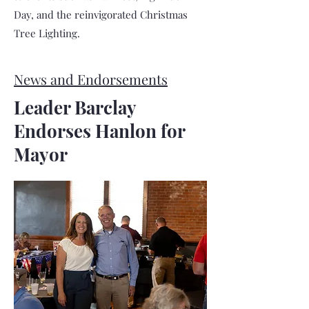
Day, and the reinvigorated Christmas
Tree Lighting.
News and Endorsements
Leader Barclay
Endorses Hanlon for
Mayor