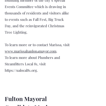
founding member of the city’s Special
Events Committee which is drawing in
thousands of residents and visitors alike
to events such as Fall Fest, Big Truck
Day, and the reinvigorated Christmas
Tree Lighting.
To learn more or to contact Marissa, visit
www.marissahanlon4mayor.com
.
To learn more about Plumbers and
Steamfitters Local 81, visit
https://ualocal81.org
.
Fulton Mayoral