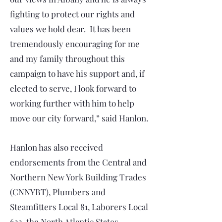
fighting to protect our rights and
values we hold dear. It has been
tremendously encouraging for me
and my family throughout this
campaign to have his support and, if
elected to serve, I look forward to
working further with him to help
move our city forward,” said Hanlon.
Hanlon has also received
endorsements from the Central and
Northern New York Building Trades
(CNNYBT), Plumbers and
Steamfitters Local 81, Laborers Local
633, the North Atlantic States