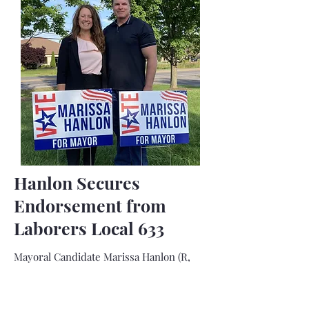
Hanlon Secures
Endorsement from
Laborers Local 633
Mayoral Candidate Marissa Hanlon (R,
Fulton Ignited for Change) today
announced that she has received the