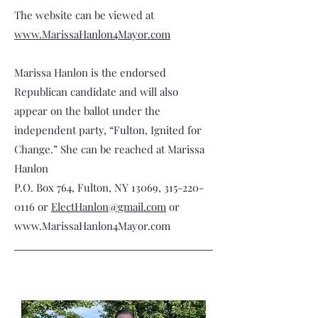
The website can be viewed at
www.MarissaHanlon4Mayor.com
Marissa Hanlon is the endorsed
Republican candidate and will also
appear on the ballot under the
independent party, “Fulton, Ignited for
Change.” She can be reached at Marissa
Hanlon
P.O. Box 764, Fulton, NY 13069,
315-220-
0116
or
ElectHanlon@gmail.com
or
www.MarissaHanlon4Mayor.com