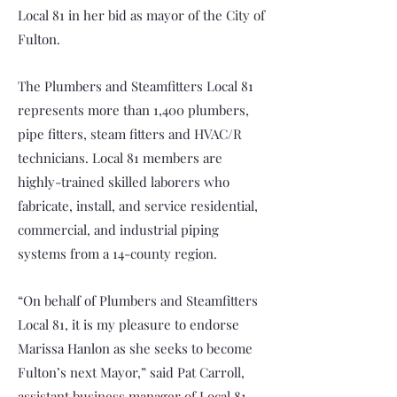
Local 81 in her bid as mayor of the City of
Fulton.
The Plumbers and Steamfitters Local 81
represents more than 1,400 plumbers,
pipe fitters, steam fitters and HVAC/R
technicians. Local 81 members are
highly-trained skilled laborers who
fabricate, install, and service residential,
commercial, and industrial piping
systems from a 14-county region.
“On behalf of Plumbers and Steamfitters
Local 81, it is my pleasure to endorse
Marissa Hanlon as she seeks to become
Fulton’s next Mayor,” said Pat Carroll,
assistant business manager of Local 81.